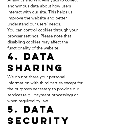
anonymous data about how users
interact with our site. This helps us
improve the website and better
understand our users' needs.
You can control cookies through your
browser settings. Please note that
disabling cookies may affect the
functionality of the website.
4. Data
Sharing
We do not share your personal
information with third parties except for
the purposes necessary to provide our
services (e.g., payment processing) or
when required by law.
5. Data
Security