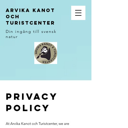
ARVIKA KANOT
OCH
TURISTCENTER
Din ingång till svensk
natur
Privacy
Policy
At Arvika Kanot och Turistcenter, we are