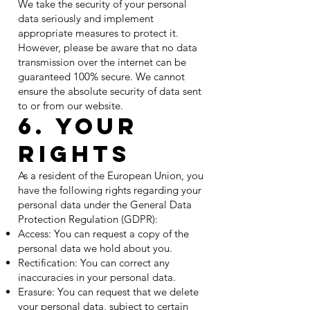
We take the security of your personal
data seriously and implement
appropriate measures to protect it.
However, please be aware that no data
transmission over the internet can be
guaranteed 100% secure. We cannot
ensure the absolute security of data sent
to or from our website.
6. Your
Rights
As a resident of the European Union, you
have the following rights regarding your
personal data under the General Data
Protection Regulation (GDPR):
Access: You can request a copy of the
personal data we hold about you.
Rectification: You can correct any
inaccuracies in your personal data.
Erasure: You can request that we delete
your personal data, subject to certain