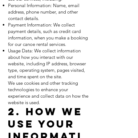
Personal Information: Name, email
address, phone number, and other
contact details.
Payment Information: We collect
payment details, such as credit card
information, when you make a booking
for our canoe rental services.
Usage Data: We collect information
about how you interact with our
website, including IP address, browser
type, operating system, pages visited,
and time spent on the site.
We use cookies and other tracking
technologies to enhance your
experience and collect data on how the
website is used.
2. How We
Use Your
Informati