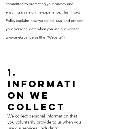
committed to protecting your privacy and
ensuring a safe online experience. This Privacy
Policy explains how we collect, use, and protect
your personal data when you use our website,
www.arvikacanoe.se
(the "Website").
1.
Informati
on We
Collect
We collect personal information that
you voluntarily provide to us when you
use our services, including: