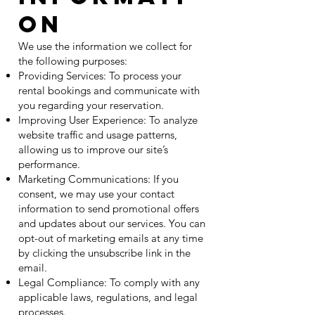
on
We use the information we collect for
the following purposes:
Providing Services: To process your
rental bookings and communicate with
you regarding your reservation.
Improving User Experience: To analyze
website traffic and usage patterns,
allowing us to improve our site’s
performance.
Marketing Communications: If you
consent, we may use your contact
information to send promotional offers
and updates about our services. You can
opt-out of marketing emails at any time
by clicking the unsubscribe link in the
email.
Legal Compliance: To comply with any
applicable laws, regulations, and legal
processes.