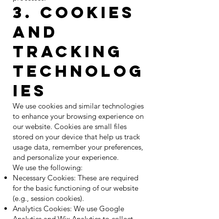
3. Cookies
and
Tracking
Technolog
ies
We use cookies and similar technologies
to enhance your browsing experience on
our website. Cookies are small files
stored on your device that help us track
usage data, remember your preferences,
and personalize your experience.
We use the following:
Necessary Cookies: These are required
for the basic functioning of our website
(e.g., session cookies).
Analytics Cookies: We use Google
Analytics and Wix Analytics to collect