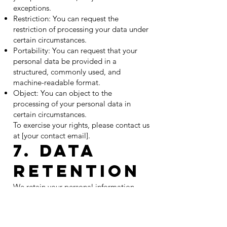
exceptions.
Restriction: You can request the
restriction of processing your data under
certain circumstances.
Portability: You can request that your
personal data be provided in a
structured, commonly used, and
machine-readable format.
Object: You can object to the
processing of your personal data in
certain circumstances.
To exercise your rights, please contact us
at [your contact email].
7. Data
Retention
We retain your personal information
only for as long as necessary to fulfill the
purposes outlined in this Privacy Policy,
or as required by law. When we no