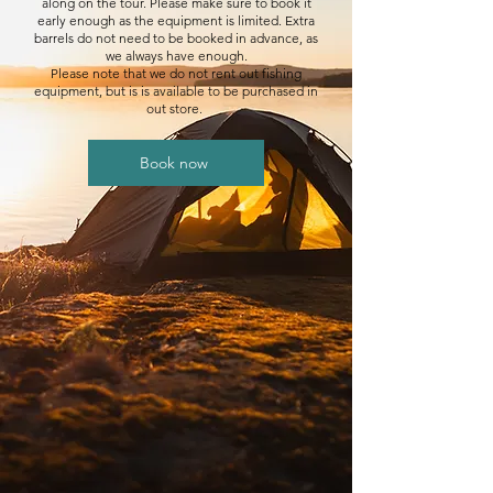
along on the tour. Please make sure to book it
early enough as the equipment is limited. Extra
barrels do not need to be booked in advance, as
we always have enough.
Please note that we do not rent out fishing
equipment, but is is available to be purchased in
out store.
Book now