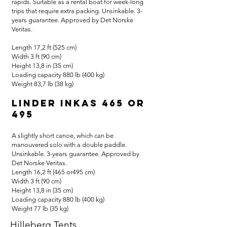
rapids. Suitable as a rental boat for week-long
trips that require extra packing. Unsinkable. 3-
years guarantee. Approved by Det Norske
Veritas.
Length 17,2 ft (525 cm)
Width 3 ft (90 cm)
Height 13,8 in (35 cm)
Loading capacity 880 lb (400 kg)
Weight 83,7 lb (38 kg)
Linder Inkas 465 or
495
A slightly short canoe, which can be
manouvered solo with a double paddle.
Unsinkable. 3-years guarantee. Approved by
Det Norske Veritas.
Length 16,2 ft (465 or495 cm)
Width 3 ft (90 cm)
Height 13,8 in (35 cm)
Loading capacity 880 lb (400 kg)
Weight 77 lb (35 kg)
Hilleberg Tents