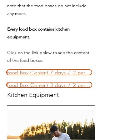
note that the food boxes do not include
any meat.
Every food box contains kitchen
equipment.
Click on the link below to see the content
of the food boxes:
Food Box Content 7 days / 2 persons
Food Box Content 3 days / 2 persons
Kitchen Equipment