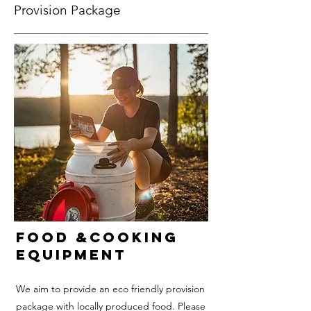
Provision Package
Food &Cooking
equipment
We aim to provide an eco friendly provision
package with locally produced food. Please