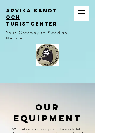
ARVIKA KANOT
OCH
TURISTCENTER
Your Gateway to Swedish
Nature
OUr
Equipment
We rent out extra equipment for you to take