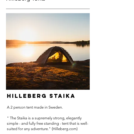
HILLEBERG STAIKA
A 2 person tent made in Sweden.
" The Staika is a supremely strong, elegantly
simple - and fully free standing - tent that is well-
suited for any adventure." (Hilleberg.com)