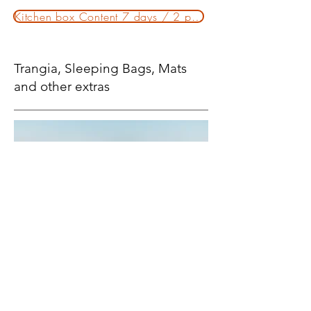
Kitchen box Content 7 days / 2 persons
Trangia, Sleeping Bags, Mats
and other extras