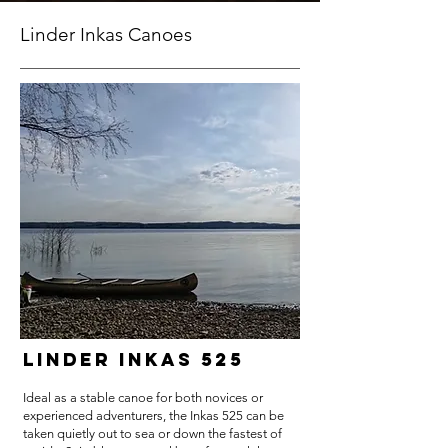
Linder Inkas Canoes
Linder Inkas 525
Ideal as a stable canoe for both novices or
experienced adventurers, the Inkas 525 can be
taken quietly out to sea or down the fastest of