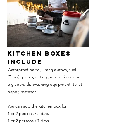
KITCHEN BOXES
INCLUDE
Waterproof barrel, Trangia stove, fuel
(Tenol), plates, cutlery, mugs, tin opener,
big spon, dishwashing equipment, toilet
paper, matches.
You can add the kitchen box for
1 or 2 persons / 3 days
1 or 2 persons / 7 days