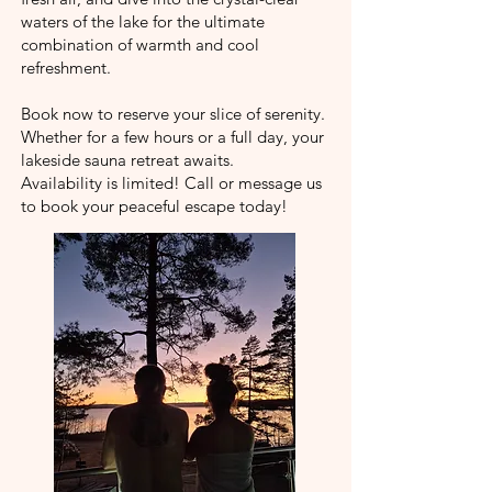
waters of the lake for the ultimate
combination of warmth and cool
refreshment.
Book now to reserve your slice of serenity.
Whether for a few hours or a full day, your
lakeside sauna retreat awaits.
Availability is limited! Call or message us
to book your peaceful escape today!