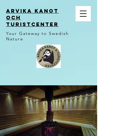
ARVIKA KANOT
OCH
TURISTCENTER
Your Gateway to Swedish
Nature