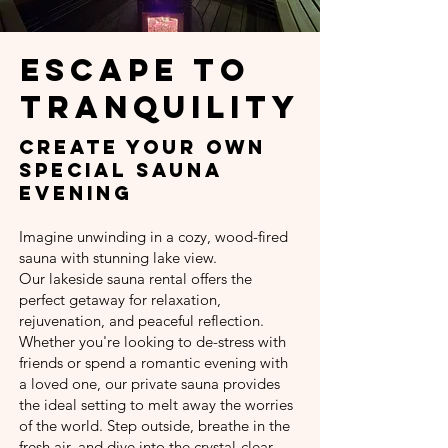
Escape to
Tranquility
Create your own
special sauna
evening
Imagine unwinding in a cozy, wood-fired
sauna with stunning lake view.
Our lakeside sauna rental offers the
perfect getaway for relaxation,
rejuvenation, and peaceful reflection.
Whether you're looking to de-stress with
friends or spend a romantic evening with
a loved one, our private sauna provides
the ideal setting to melt away the worries
of the world. Step outside, breathe in the
fresh air, and dive into the crystal-clear