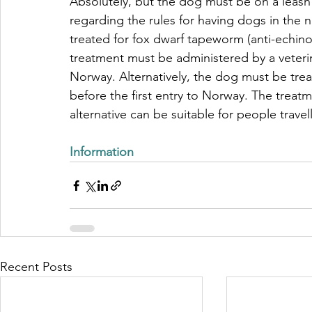
Absolutely, but the dog must be on a leash a
regarding the rules for having dogs in the 
treated for fox dwarf tapeworm (anti-echi
treatment must be administered by a veterin
Norway. Alternatively, the dog must be treat
before the first entry to Norway. The treatm
alternative can be suitable for people travel
Information 
Recent Posts