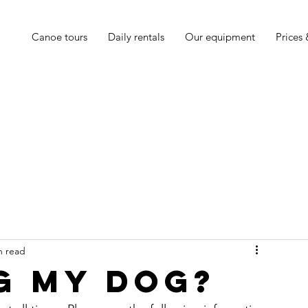
Canoe tours
Daily rentals
Our equipment
Prices
n read
ng my dog?