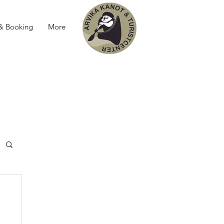
 & Booking
More