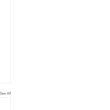
See All