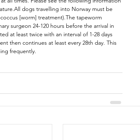
t all times. Please see the following information 
nature.All dogs travelling into Norway must be 
nococcus [worm] treatment).The tapeworm 
ary surgeon 24-120 hours before the arrival in 
ed at least twice with an interval of 1-28 days 
ent then continues at least every 28th day. This 
ling frequently.