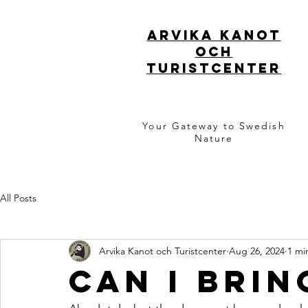
ARVIKA KANOT
OCH
TURISTCENTER
Your Gateway to Swedish
Nature
All Posts
Arvika Kanot och Turistcenter
Aug 26, 2024
1 mi
Can i bri