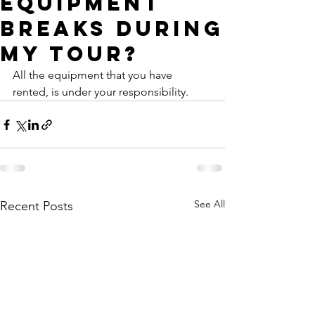
equipment
breaks during
my tour?
All the equipment that you have 
rented, is under your responsibility.
See All
Recent Posts