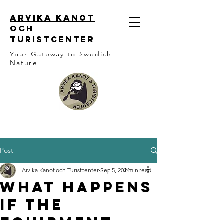
ARVIKA KANOT
OCH
TURISTCENTER
Your Gateway to Swedish
Nature
Post
Arvika Kanot och Turistcenter
Sep 5, 2024
1 min read
What happens
if the