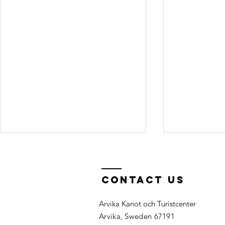
Can I work at
Can I 
the canoe
night
center?
and/o
Contact Us
For the 2026 season we have all
It is a great 
my ca
necessary staff. You are welcome
night before a
at the
Arvika Kanot och Turistcenter
to apply for season 2027 in
already in the
Arvika, Sweden 67191
January 2027. Seasonal Job:
relaxed start 