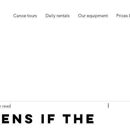
Canoe tours
Daily rentals
Our equipment
Prices
n read
ens if the