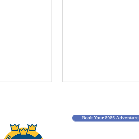
spend the
Do you have
 before
GPS points of
r after
the tours?
option to spend the
When it comes to GPS points 
noe tour
Book Your 2026 Adventur
nd after your tour
might be a bit old fashioned. 
 centre?
 area to have a
believe finding the way and
and finish of your
overnight spots is part of the