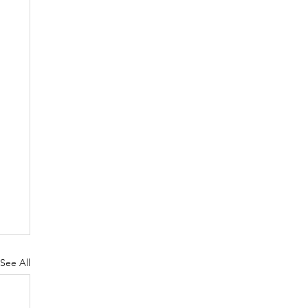
See All