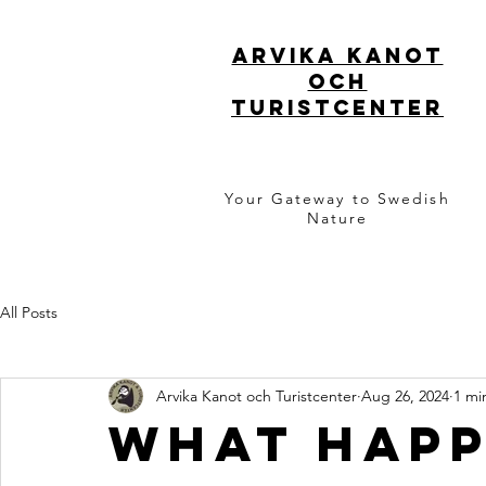
ARVIKA KANOT
OCH
TURISTCENTER
Your Gateway to Swedish
Nature
All Posts
Arvika Kanot och Turistcenter
Aug 26, 2024
1 mi
What happ